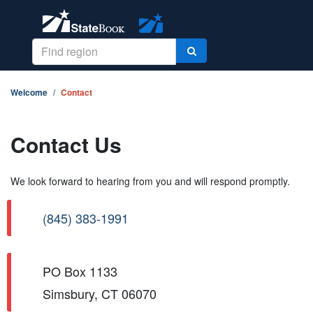
Welcome
Contact
Contact Us
We look forward to hearing from you and will respond promptly.
(845) 383-1991
PO Box 1133
Simsbury, CT 06070