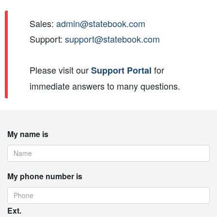
Sales:
admin@statebook.com
Support:
support@statebook.com
Please visit our
for
Support Portal
immediate answers to many questions.
My name is
My phone number is
Ext.