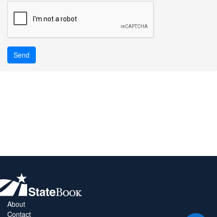
Send
About
Contact