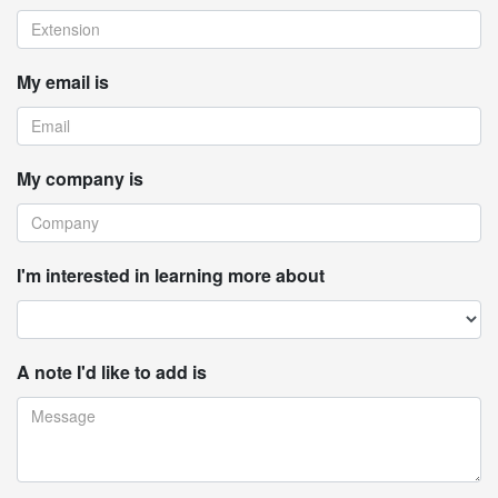
My email is
My company is
I'm interested in learning more about
A note I'd like to add is