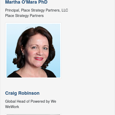
Martha O'Mara PhD
Principal, Place Strategy Partners, LLC
Place Strategy Partners
Craig Robinson
Global Head of Powered by We
WeWork