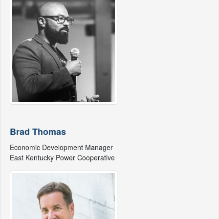
Brad Thomas
Economic Development Manager
East Kentucky Power Cooperative