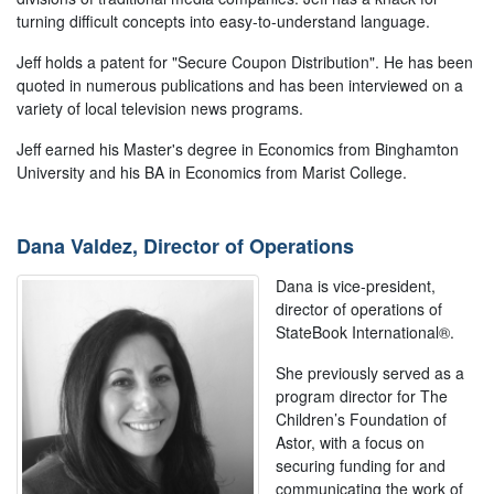
turning difficult concepts into easy-to-understand language.
Jeff holds a patent for "Secure Coupon Distribution". He has been
quoted in numerous publications and has been interviewed on a
variety of local television news programs.
Jeff earned his Master's degree in Economics from Binghamton
University and his BA in Economics from Marist College.
Dana Valdez, Director of Operations
Dana is vice-president,
director of operations of
StateBook International®.
She previously served as a
program director for The
Children’s Foundation of
Astor, with a focus on
securing funding for and
communicating the work of