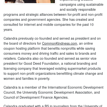
campaigns using sustainable
and socially responsible
programs and strategic alliances between for-profit and non-profit
companies and government agencies. She has created and
consulted for internet and mobile companies for the past 10
years.
Calandra previously co-founded and served as president and on
the board of directors for
CommonKindness.com
, an online
coupon hosting platform that benefits nonprofits while saving
consumers money and driving traffic and sales to brands and
retailers. Calandra also co-founded and served as senior vice
president for Good Deed Foundation, a national branding and
licensing company that leveraged existing supermarket products
to support non-profit organizations benefitting climate change and
women and families in poverty.
Calandra is a member of the International Economic Development
Council, the University Economic Development Association, and
Council of Development Finance Agencies.
Calandra graduated with a BS in journalism from the University of