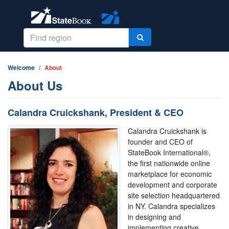
Welcome
About
About Us
Calandra Cruickshank, President & CEO
Calandra Cruickshank is
founder and CEO of
StateBook International®,
the first nationwide online
marketplace for economic
development and corporate
site selection headquartered
in NY. Calandra specializes
in designing and
implementing creative