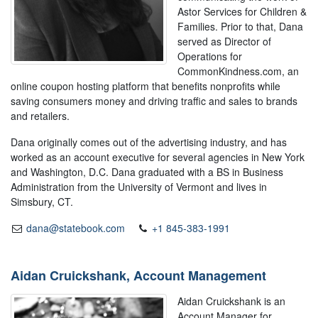
Astor Services for Children &
Families. Prior to that, Dana
served as Director of
Operations for
CommonKindness.com, an
online coupon hosting platform that benefits nonprofits while
saving consumers money and driving traffic and sales to brands
and retailers.
Dana originally comes out of the advertising industry, and has
worked as an account executive for several agencies in New York
and Washington, D.C. Dana graduated with a BS in Business
Administration from the University of Vermont and lives in
Simsbury, CT.
dana@statebook.com
+1 845-383-1991
Aidan Cruickshank, Account Management
Aidan Cruickshank is an
Account Manager for