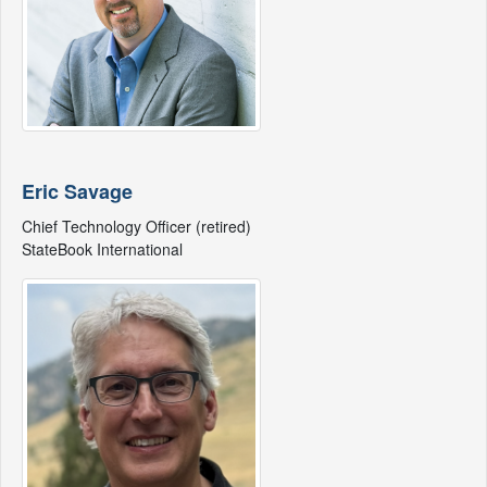
Eric Savage
Chief Technology Officer (retired)
StateBook International