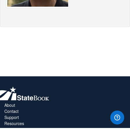
About
Contact
Support
Resources