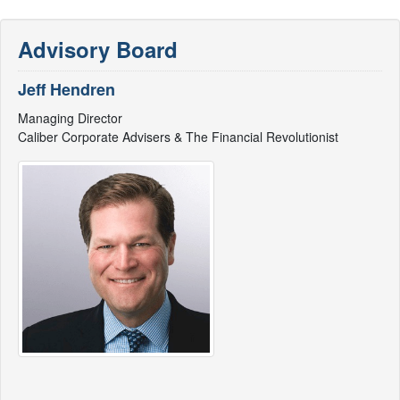
Advisory Board
Jeff Hendren
Managing Director
Caliber Corporate Advisers & The Financial Revolutionist