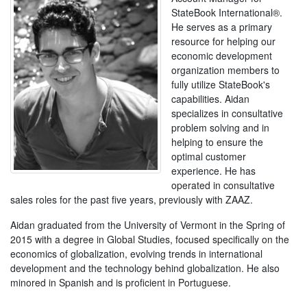
StateBook International®.
He serves as a primary
resource for helping our
economic development
organization members to
fully utilize StateBook's
capabilities. Aidan
specializes in consultative
problem solving and in
helping to ensure the
optimal customer
experience. He has
operated in consultative
sales roles for the past five years, previously with ZAAZ.
Aidan graduated from the University of Vermont in the Spring of
2015 with a degree in Global Studies, focused specifically on the
economics of globalization, evolving trends in international
development and the technology behind globalization. He also
minored in Spanish and is proficient in Portuguese.