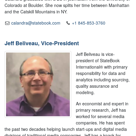
Colorado at Boulder. She now splits her time between Manhattan
and the Catskill Mountains in NY.
calandra@statebook.com
+1 845-853-3760
Jeff Beliveau, Vice-President
Jeff Beliveau is vice-
president of StateBook
International® with primary
responsibility for data and
analytics including sourcing,
quality assurance and
modeling.
An economist and expert in
primary research, Jeff has
worked for several media
companies. He has spent
the past two decades helping launch start-ups and digital media
divisions of traditional media companies. Jeff has a knack for