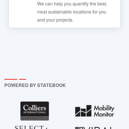
We can help you quantify the best,
most sustainable locations for you
and your projects.
POWERED BY STATEBOOK