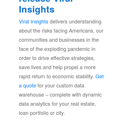
Insights
Viral Insights
delivers understanding
about the risks facing Americans, our
communities and businesses in the
face of the exploding pandemic in
order to drive effective strategies,
save lives and help propel a more
rapid return to economic stability.
Get
a quote
for your custom data
warehouse – complete with dynamic
data analytics for your real estate,
loan portfolio or city.