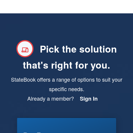
Pick the solution
that's right for you.
StateBook offers a range of options to suit your
specific needs.
Already a member?
Sign In