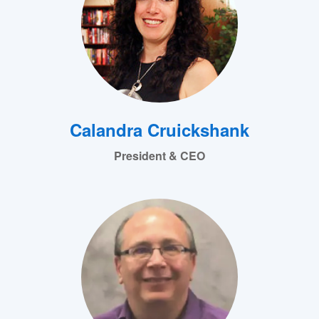
Calandra Cruickshank
President & CEO