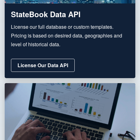
StateBook Data API
License our full database or custom templates.
Pricing is based on desired data, geographies and
level of historical data.
License Our Data API