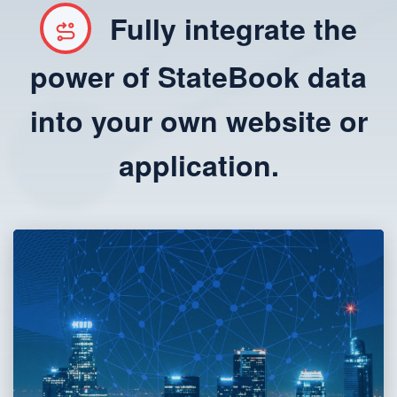
Fully integrate the
power of StateBook data
into your own website or
application.