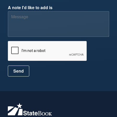
A note I'd like to add is
Send