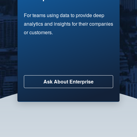
For teams using data to provide deep
analytics and insights for their companies
or customers.
Ask About Enterprise