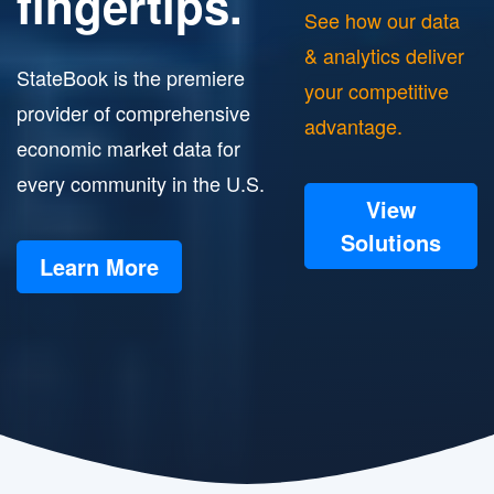
fingertips.
See how our data
& analytics deliver
StateBook is the premiere
your competitive
provider of comprehensive
advantage.
economic market data for
every community in the U.S.
View
Solutions
Learn More