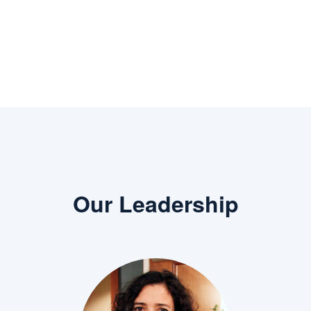
Previous
Next
Our Leadership