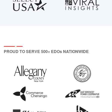
PROUD TO SERVE 500+ EDOs NATIONWIDE