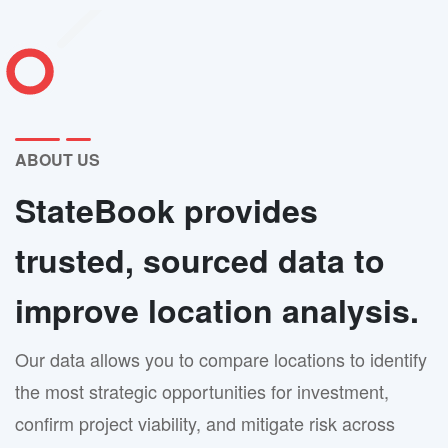
ABOUT US
StateBook provides
trusted, sourced data to
improve location analysis.
Our data allows you to compare locations to identify
the most strategic opportunities for investment,
confirm project viability, and mitigate risk across