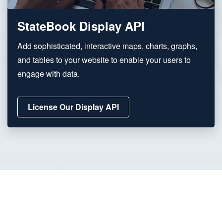
StateBook Display API
Add sophisticated, interactive maps, charts, graphs,
and tables to your website to enable your users to
engage with data.
License Our Display API