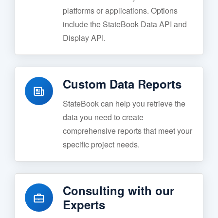
platforms or applications. Options
include the StateBook Data API and
Display API.
Custom Data Reports
StateBook can help you retrieve the
data you need to create
comprehensive reports that meet your
specific project needs.
Consulting with our
Experts