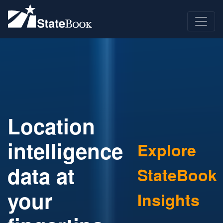
Location
intelligence
Explore
data at
StateBook
your
Insights