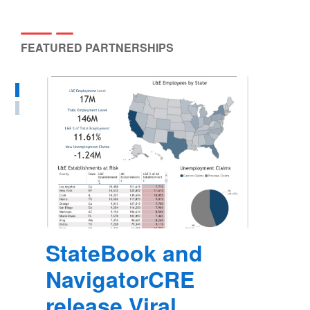
FEATURED PARTNERSHIPS
StateBook and
NavigatorCRE
release Viral