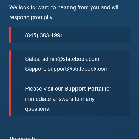
We look forward to hearing from you and will
respond promptly.
(845) 383-1991
Sales:
admin@statebook.com
Support:
support@statebook.com
Please visit our
for
Support Portal
immediate answers to many
questions.