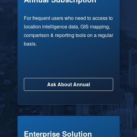
For frequent users who need to access to
location intelligence data, GIS mapping,
comparison & reporting tools on a regular
basis.
Ask About Annual
Enterprise Solution