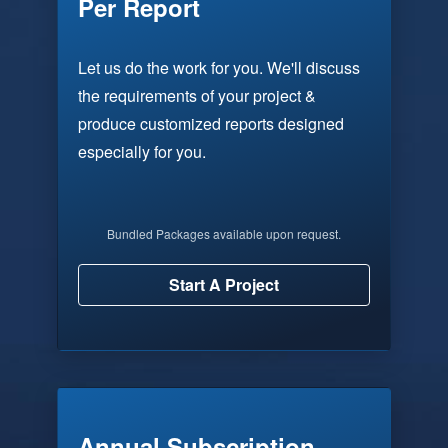
Per Report
Let us do the work for you. We'll discuss
the requirements of your project &
produce customized reports designed
especially for you.
Bundled Packages available upon request.
Start A Project
Annual Subscription