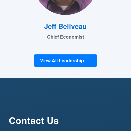
Jeff Beliveau
Chief Economist
View All Leadership
Contact Us