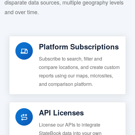
disparate data sources, multiple geography levels
and over time.
Platform Subscriptions
Subscribe to search, filter and
compare locations, and create custom
reports using our maps, microsites,
and comparison platform.
API Licenses
License our APIs to integrate
StateBook data into your own