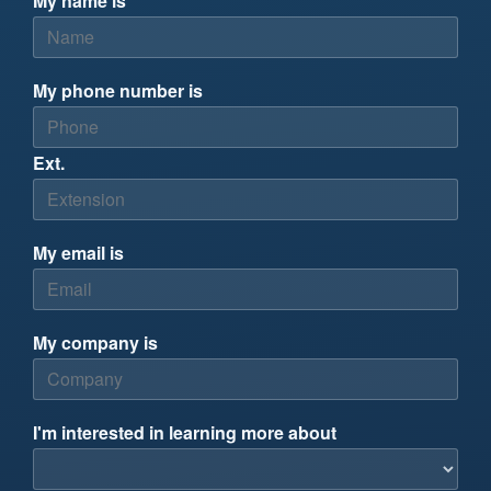
My name is
My phone number is
Ext.
My email is
My company is
I'm interested in learning more about